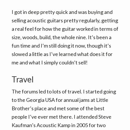
I got in deep pretty quick and was buying and
selling acoustic guitars pretty regularly, getting
a real feel for how the guitar worked in terms of
size, woods, build, the whole nine. It’s been a
fun time and I’m still doing it now, though it’s
slowed a little as I’ve learned what does it for
me and what I simply couldn’t sell!
Travel
The forums led to lots of travel. I started going
to the Georgia USA for annual jams at Little
Brother’s place and met some of the best
people I’ve ever met there. I attended Steve
Kaufman’s Acoustic Kamp in 2005 for two