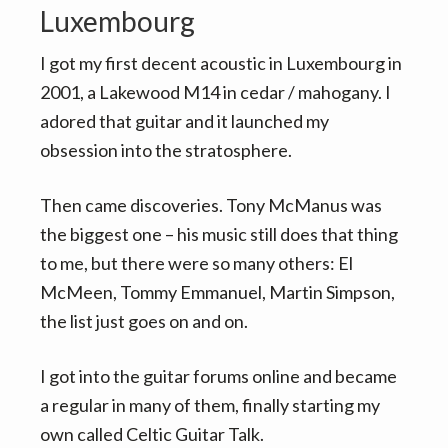
Luxembourg
I got my first decent acoustic in Luxembourg in
2001, a Lakewood M14 in cedar / mahogany. I
adored that guitar and it launched my
obsession into the stratosphere.
Then came discoveries. Tony McManus was
the biggest one – his music still does that thing
to me, but there were so many others: El
McMeen, Tommy Emmanuel, Martin Simpson,
the list just goes on and on.
I got into the guitar forums online and became
a regular in many of them, finally starting my
own called Celtic Guitar Talk.