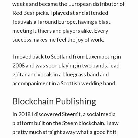
weeks and became the European distributor of
Red Bear picks. I played at and attended
festivals all around Europe, having a blast,
meeting luthiers and players alike. Every
success makes me feel the joy of work.
I moved back to Scotland from Luxembourg in
2008 and was soon playing in two bands: lead
guitar and vocals in a bluegrass band and
accompaniment in a Scottish wedding band.
Blockchain Publishing
In 2018 I discovered Steemit, a social media
platform built on the Steem blockchain. I saw
pretty much straight away what a good fit it