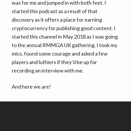
was for me and jumped in with both feet. I
started this podcast as a result of that
discovery as it offers a place for earning
cryptocurrency for publishing good content. I
started this channel in May 2018 as I was going
to the annual RMMGA UK gathering. I took my
mics, found some courage and asked a few
players and luthiers if they’d be up for
recording an interview with me.
And here we are!
Footer