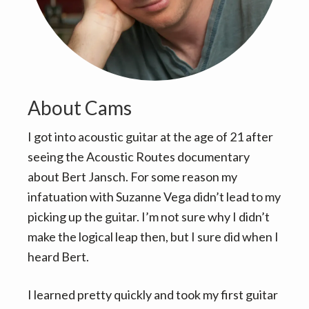
v
n
i
t
g
a
t
i
About Cams
o
I got into acoustic guitar at the age of 21 after
n
seeing the Acoustic Routes documentary
about Bert Jansch. For some reason my
infatuation with Suzanne Vega didn’t lead to my
picking up the guitar. I’m not sure why I didn’t
make the logical leap then, but I sure did when I
heard Bert.
I learned pretty quickly and took my first guitar