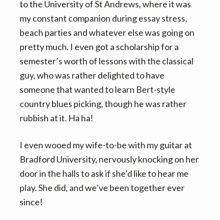
to the University of St Andrews, where it was
my constant companion during essay stress,
beach parties and whatever else was going on
pretty much. I even got a scholarship for a
semester’s worth of lessons with the classical
guy, who was rather delighted to have
someone that wanted to learn Bert-style
country blues picking, though he was rather
rubbish at it. Ha ha!
I even wooed my wife-to-be with my guitar at
Bradford University, nervously knocking on her
door in the halls to ask if she’d like to hear me
play. She did, and we’ve been together ever
since!