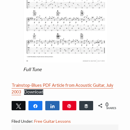
Full Tune
Trainstop-Blues PDF Article from Acoustic Guitar, July
2003
Download
0
Tweet
Share
Share
Pin
Buffer
SHARES
Filed Under:
Free Guitar Lessons