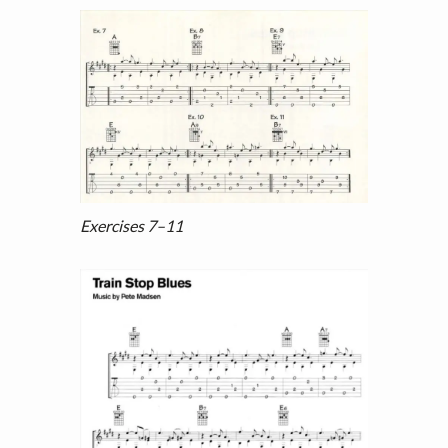
Exercises 7–11