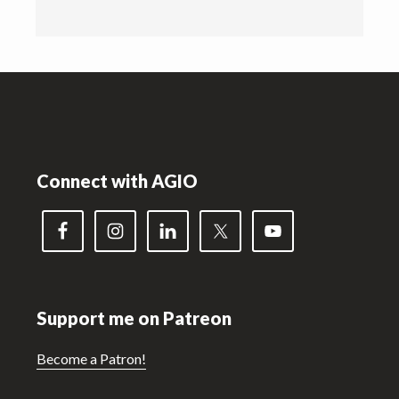
Footer
Connect with AGIO
Support me on Patreon
Become a Patron!