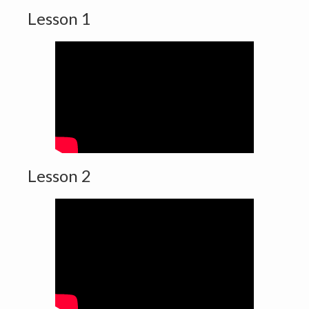
Lesson 1
Lesson 2