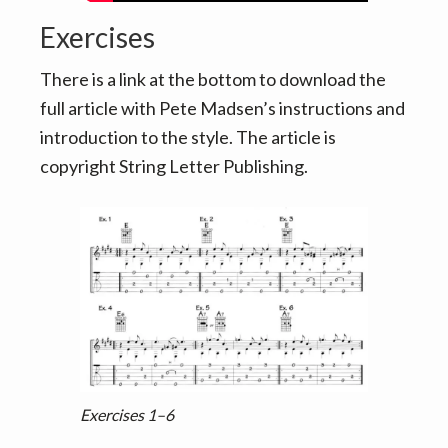
Exercises
There is a link at the bottom to download the
full article with Pete Madsen’s instructions and
introduction to the style. The article is
copyright String Letter Publishing.
Exercises 1–6