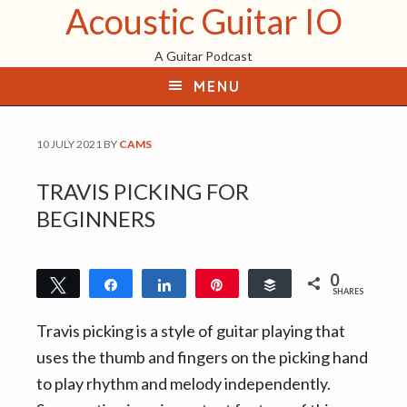
Acoustic Guitar IO
S
S
S
k
k
k
A Guitar Podcast
i
i
i
MENU
p
p
p
t
t
t
o
o
o
10 JULY 2021
BY
CAMS
p
m
f
TRAVIS PICKING FOR
r
a
o
BEGINNERS
i
i
o
m
n
t
a
c
e
0
Tweet
Share
Share
Pin
Buffer
SHARES
r
o
r
y
n
Travis picking is a style of guitar playing that
n
t
uses the thumb and fingers on the picking hand
a
e
to play rhythm and melody independently.