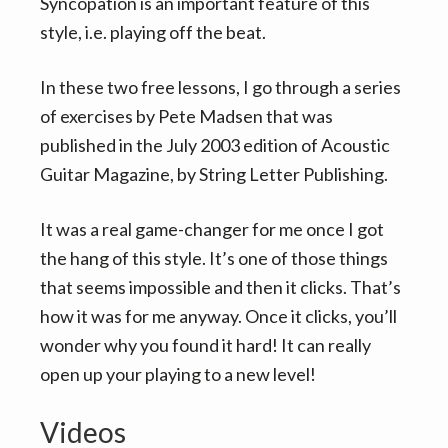
v
n
Syncopation is an important feature of this
i
t
style, i.e. playing off the beat.
g
In these two free lessons, I go through a series
a
of exercises by Pete Madsen that was
t
published in the July 2003 edition of Acoustic
i
Guitar Magazine, by String Letter Publishing.
o
n
It was a real game-changer for me once I got
the hang of this style. It’s one of those things
that seems impossible and then it clicks. That’s
how it was for me anyway. Once it clicks, you’ll
wonder why you found it hard! It can really
open up your playing to a new level!
Videos