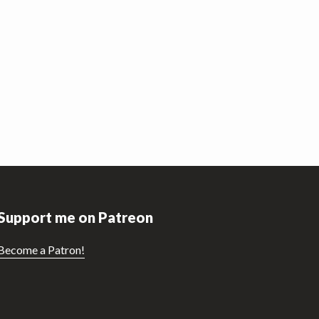
Support me on Patreon
Become a Patron!