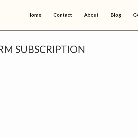
Home
Contact
About
Blog
G
RM SUBSCRIPTION