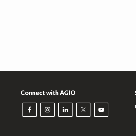
Connect with AGIO