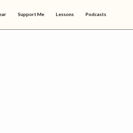
ear
Support Me
Lessons
Podcasts