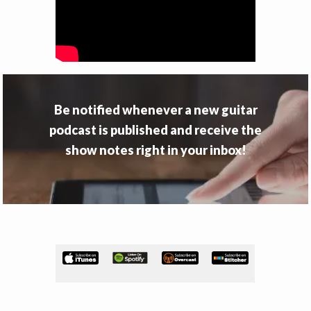
v
n
i
t
g
a
t
i
Be notified whenever a new guitar
o
podcast is published and receive the
n
show notes right in your inbox!