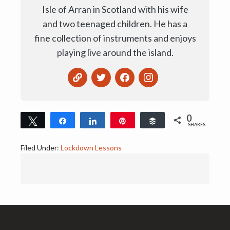
Isle of Arran in Scotland with his wife
and two teenaged children. He has a
fine collection of instruments and enjoys
playing live around the island.
0
Tweet
Share
Share
Pin
Buffer
SHARES
Filed Under:
Lockdown Lessons
Footer