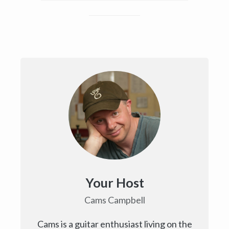
Your Host
Cams Campbell
Cams is a guitar enthusiast living on the