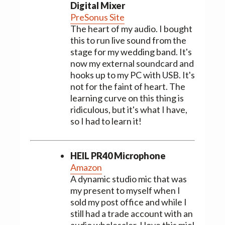
Digital Mixer
PreSonus Site
The heart of my audio. I bought
this to run live sound from the
stage for my wedding band. It's
now my external soundcard and
hooks up to my PC with USB. It's
not for the faint of heart. The
learning curve on this thing is
ridiculous, but it's what I have,
so I had to learn it!
HEIL PR40 Microphone
Amazon
A dynamic studio mic that was
my present to myself when I
sold my post office and while I
still had a trade account with an
audio wholesaler. I love this mic!