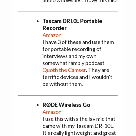
Tascam DR10L Portable
Recorder
Amazon
I have 3 of these and use them
for portable recording of
interviews and my own
somewhat rambly podcast
Quoth the Camser
. They are
terrific devices and I wouldn't
be without them.
RØDE Wireless Go
Amazon
I use this with a the lav mic that
came with my Tascam DR-10L.
It's really lightweight and great