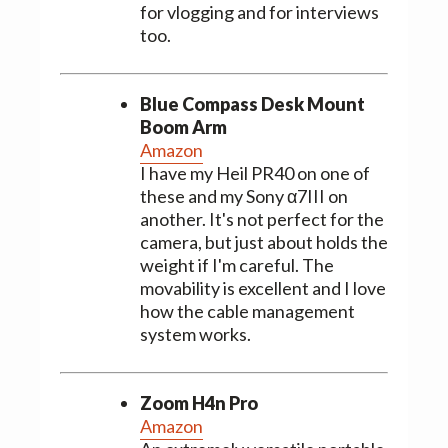
for vlogging and for interviews
too.
Blue Compass Desk Mount
Boom Arm
Amazon
I have my Heil PR40 on one of
these and my Sony α7III on
another. It's not perfect for the
camera, but just about holds the
weight if I'm careful. The
movability is excellent and I love
how the cable management
system works.
Zoom H4n Pro
Amazon