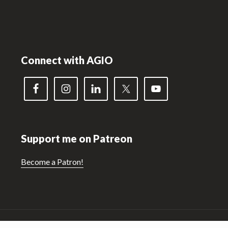
Footer
Connect with AGIO
Support me on Patreon
Become a Patron!
Copyright © 2026 ·
Hello! Pro 3
On
Genesis Framework
·
WordPress
·
Log in