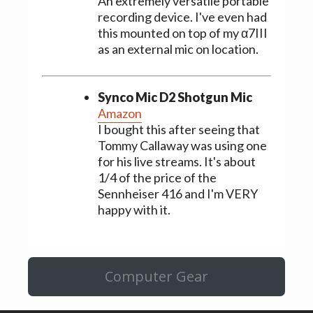
An extremely versatile portable
recording device. I've even had
this mounted on top of my α7III
as an external mic on location.
Synco Mic D2 Shotgun Mic
Amazon
I bought this after seeing that
Tommy Callaway was using one
for his live streams. It's about
1/4 of the price of the
Sennheiser 416 and I'm VERY
happy with it.
Computer Gear