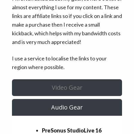
v
n
almost everything I use for my content. These
i
t
links are affiliate links so if you click on a link and
g
make a purchase then I receive a small
a
kickback, which helps with my bandwidth costs
t
and is very much appreciated!
i
o
I use a service to localise the links to your
n
region where possible.
Video Gear
Audio Gear
PreSonus StudioLive 16