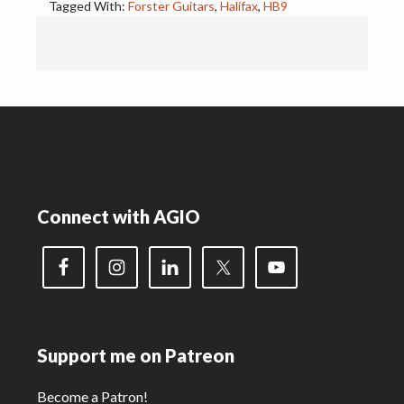
Tagged With:
Forster Guitars
,
Halifax
,
HB9
Footer
Connect with AGIO
Support me on Patreon
Become a Patron!