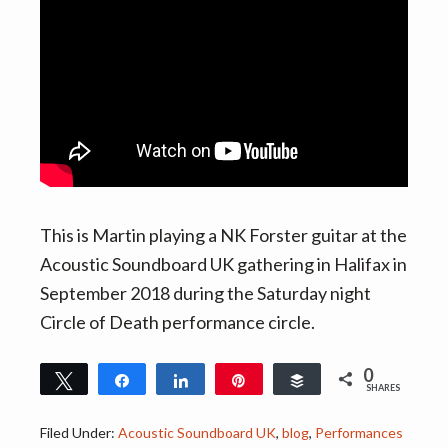
v
n
i
t
g
a
t
i
o
n
This is Martin playing a NK Forster guitar at the
Acoustic Soundboard UK gathering in Halifax in
September 2018 during the Saturday night
Circle of Death performance circle.
0
Tweet
Share
Share
Pin
Buffer
SHARES
Filed Under:
Acoustic Soundboard UK
,
blog
,
Performances