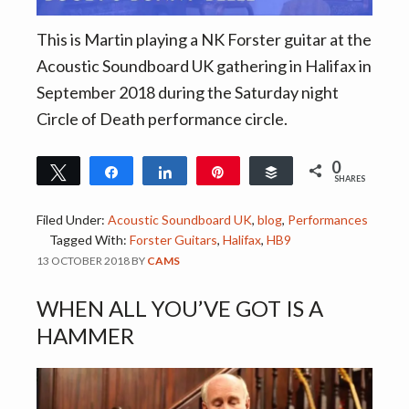
This is Martin playing a NK Forster guitar at the
Acoustic Soundboard UK gathering in Halifax in
September 2018 during the Saturday night
Circle of Death performance circle.
0
Tweet
Share
Share
Pin
Buffer
SHARES
Filed Under:
Acoustic Soundboard UK
,
blog
,
Performances
Tagged With:
Forster Guitars
,
Halifax
,
HB9
13 OCTOBER 2018
BY
CAMS
WHEN ALL YOU’VE GOT IS A
HAMMER