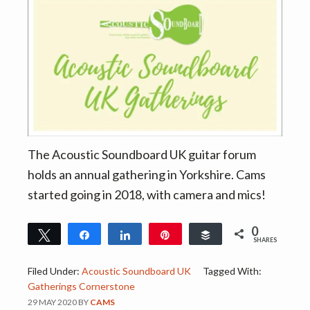
v
n
i
t
g
a
t
i
o
n
The Acoustic Soundboard UK guitar forum
holds an annual gathering in Yorkshire. Cams
started going in 2018, with camera and mics!
0
Tweet
Share
Share
Pin
Buffer
SHARES
Filed Under:
Acoustic Soundboard UK
Tagged With:
Gatherings Cornerstone
29 MAY 2020
BY
CAMS