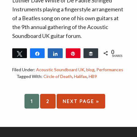
Luthier Dave White of De Faoite Stringed
Instruments playing a fingerstyle arrangement
of a Beatles song on one of his own guitars at
the 9th annual gathering of the Acoustic
Soundboard UK guitar forum.
0
Tweet
Share
Share
Pin
Buffer
SHARES
Filed Under:
Acoustic Soundboard UK
,
blog
,
Performances
Tagged With:
Circle of Death
,
Halifax
,
HB9
PAGE
PAGE
GO
1
2
NEXT PAGE »
TO
Footer