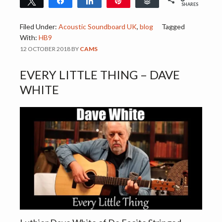
Tweet
Share
Share
Pin
Buffer
SHARES
Filed Under:
Acoustic Soundboard UK
,
blog
Tagged
With:
HB9
12 OCTOBER 2018
BY
CAMS
EVERY LITTLE THING – DAVE
WHITE