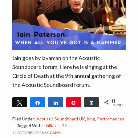
Iain goes by lavaman on the Acoustic
Soundboard forum. Here he is singing at the
Circle of Death at the 9th annual gathering of
the Acoustic Soundboard forum.
0
Tweet
Share
Share
Pin
Buffer
SHARES
Filed Under:
Acoustic Soundboard UK
,
blog
,
Performances
Tagged With:
Halifax
,
HB9
12 OCTOBER 2018
BY
CAMS