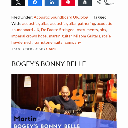
0
Tweet
Share
Share
Pin
Buffer
SHARES
Filed Under:
Acoustic Soundboard UK
,
blog
Tagged
With:
acoustic guitar
,
acoustic guitar gathering
,
acoustic
soundboard UK
,
De Faoite Stringed Instruments
,
hbx
,
imperial crown hotel
,
martin guitar
,
Milsom Guitars
,
rosie
heydenrych
,
turnstone guitar company
16 OCTOBER 2018
BY
CAMS
BOGEY’S BONNY BELLE