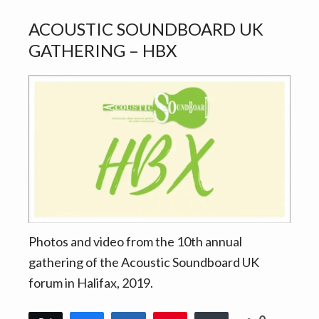
ACOUSTIC SOUNDBOARD UK
GATHERING – HBX
Photos and video from the 10th annual
gathering of the Acoustic Soundboard UK
forum in Halifax, 2019.