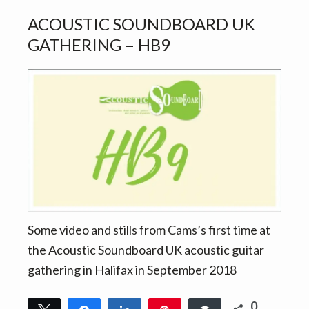
ACOUSTIC SOUNDBOARD UK
GATHERING – HB9
Some video and stills from Cams’s first time at
the Acoustic Soundboard UK acoustic guitar
gathering in Halifax in September 2018
0