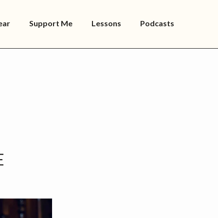
ear
Support Me
Lessons
Podcasts
E