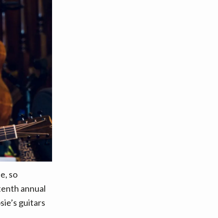
e, so
 tenth annual
ie’s guitars