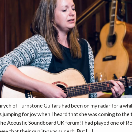
ych of Turnstone Guitars had been on my radar for a whil
as jumping for joy when I heard that she was coming to the
the Acoustic Soundboard UK forum! I had played one of Ros
new that their quality was superb. But […]