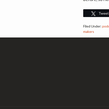
Tweet
Filed Under:
pod
makers
Footer