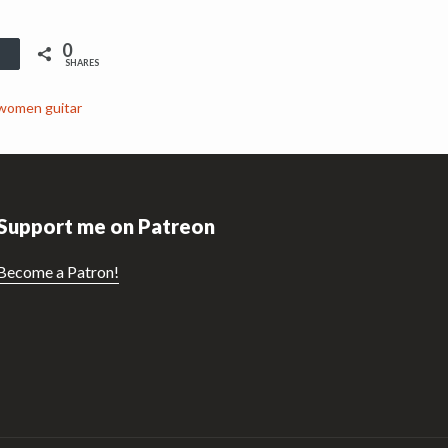
0
Buffer
SHARES
women guitar
Support me on Patreon
Become a Patron!