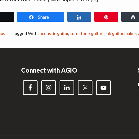
Share
Share
Pin
cast
Tagged With:
acoustic guitar
,
turnstone guitars
,
uk guitar maker
,
Connect with AGIO