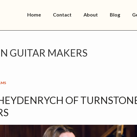
Home
Contact
About
Blog
G
 GUITAR MAKERS
AMS
 HEYDENRYCH OF TURNSTON
RS