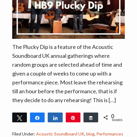
v
n
i
t
g
a
t
i
The Plucky Dip is a feature of the Acoustic
o
Soundboard UK annual gatherings where
n
random groups are selected ahead of time and
given a couple of weeks to come up with a
performance piece. Most leave the rehearsing
till an hour before the performance, that is if
they decide to do any rehearsing! This is […]
0
Tweet
Share
Share
Pin
Buffer
SHARES
Filed Under:
Acoustic Soundboard UK
,
blog
,
Performances