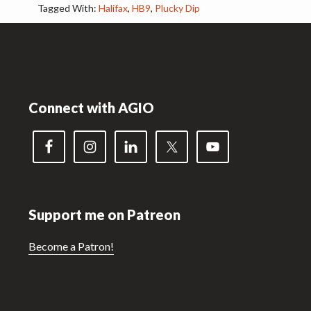
Tagged With:
Halifax
,
HB9
,
Plucky Dip
Footer
Connect with AGIO
Support me on Patreon
Become a Patron!