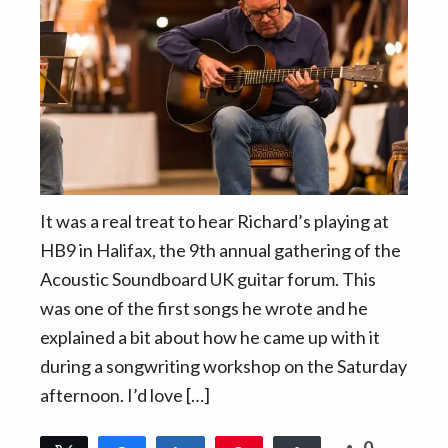
v
n
i
t
g
a
t
i
o
n
It was a real treat to hear Richard’s playing at
HB9 in Halifax, the 9th annual gathering of the
Acoustic Soundboard UK guitar forum. This
was one of the first songs he wrote and he
explained a bit about how he came up with it
during a songwriting workshop on the Saturday
afternoon. I’d love […]